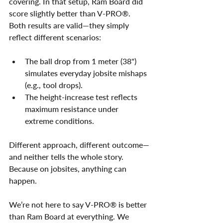
covering. In that setup, Ram Board did 
score slightly better than V-PRO®. 
Both results are valid—they simply 
reflect different scenarios:
The ball drop from 1 meter (38") 
simulates everyday jobsite mishaps 
(e.g., tool drops).
The height-increase test reflects 
maximum resistance under 
extreme conditions.
Different approach, different outcome—
and neither tells the whole story. 
Because on jobsites, anything can 
happen.
We’re not here to say V-PRO® is better 
than Ram Board at everything. We 