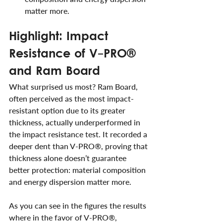
matter more.
Highlight: Impact 
Resistance of V-PRO® 
and Ram Board
What surprised us most? Ram Board, 
often perceived as the most impact-
resistant option due to its greater 
thickness, actually underperformed in 
the impact resistance test. It recorded a 
deeper dent than V-PRO®, proving that 
thickness alone doesn’t guarantee 
better protection: material composition 
and energy dispersion matter more.
As you can see in the figures the results 
where in the favor of V-PRO®, 