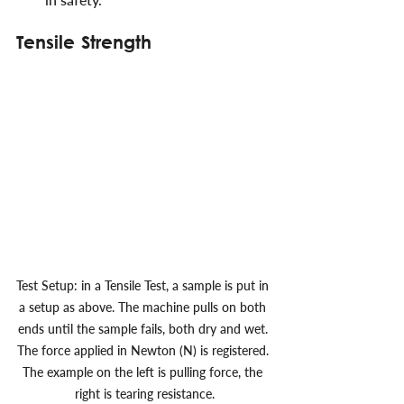
Tensile Strength
Test Setup: in a Tensile Test, a sample is put in 
a setup as above. The machine pulls on both 
ends until the sample fails, both dry and wet. 
The force applied in Newton (N) is registered. 
The example on the left is pulling force, the 
right is tearing resistance.