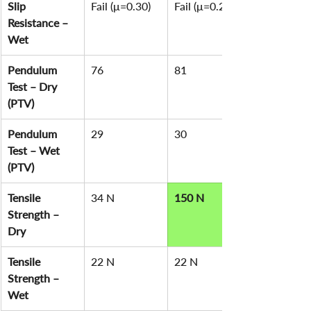
Slip 
Fail (μ=0.30)
Fail (μ=0.29)
Resistance – 
Wet
Pendulum 
76
81
Test – Dry 
(PTV)
Pendulum 
29
30
Test – Wet 
(PTV)
Tensile 
34 N
150 N
Strength – 
Dry
Tensile 
22 N
22 N
Strength – 
Wet