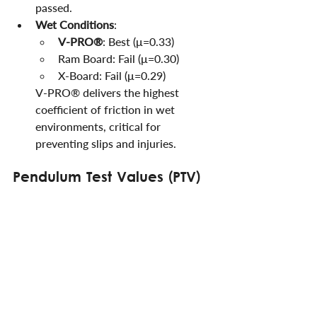
passed.
Wet Conditions
:
V-PRO®
: Best (μ=0.33)
Ram Board: Fail (μ=0.30)
X-Board: Fail (μ=0.29)
V-PRO® delivers the highest 
coefficient of friction in wet 
environments, critical for 
preventing slips and injuries.
Pendulum Test Values (PTV)