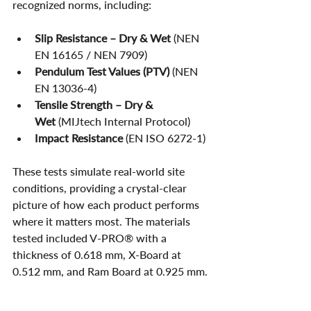
recognized norms, including:
Slip Resistance – Dry & Wet
 (NEN 
EN 16165 / NEN 7909)
Pendulum Test Values (PTV)
 (NEN 
EN 13036-4)
Tensile Strength – Dry & 
Wet
 (MIJtech Internal Protocol)
Impact Resistance
 (EN ISO 6272-1)
These tests simulate real-world site 
conditions, providing a crystal-clear 
picture of how each product performs 
where it matters most. The materials 
tested included V-PRO® with a 
thickness of 0.618 mm, X-Board at 
0.512 mm, and Ram Board at 0.925 mm.