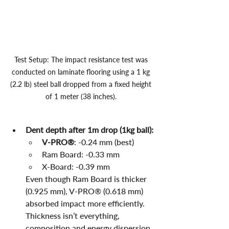
Test Setup: The impact resistance test was 
conducted on laminate flooring using a 1 kg 
(2.2 lb) steel ball dropped from a fixed height 
of 1 meter (38 inches). 
Dent depth after 1m drop (1kg ball):
V-PRO®
: -0.24 mm (best)
Ram Board: -0.33 mm
X-Board: -0.39 mm
Even though Ram Board is thicker 
(0.925 mm), V-PRO® (0.618 mm) 
absorbed impact more efficiently. 
Thickness isn’t everything, 
composition and energy dispersion 