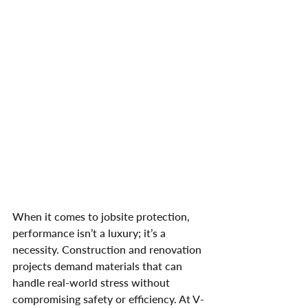
When it comes to jobsite protection, 
performance isn’t a luxury; it’s a 
necessity. Construction and renovation 
projects demand materials that can 
handle real-world stress without 
compromising safety or efficiency. At V-