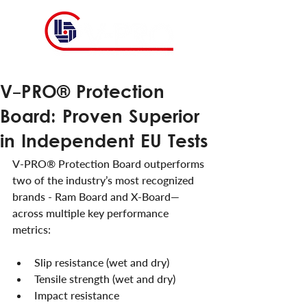
V-PRO® Protection
Board: Proven Superior
in Independent EU Tests
V-PRO® Protection Board outperforms 
two of the industry’s most recognized 
brands - Ram Board and X-Board—
across multiple key performance 
metrics:
Slip resistance (wet and dry)
Tensile strength (wet and dry)
Impact resistance