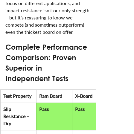
focus on different applications, and 
impact resistance isn’t our only strength
—but it’s reassuring to know we 
compete (and sometimes outperform) 
even the thickest board on offer.
Complete Performance 
Comparison: Proven 
Superior in 
Independent Tests
Test Property
Ram Board
X-Board
Slip 
Pass
Pass
Resistance – 
Dry