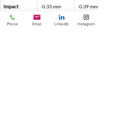
Impact 
-0.33 mm
-0.39 mm
Resistance 
(1M/38" 
Phone
Email
LinkedIn
Instagram
Drop)
Looking at these results, we can arrive 
at the following conclusions:
✅ 
Exceptional Wet Performance - 
Unlike X-Board and Ram Board, V-
PRO® retains its tensile strength when 
exposed to moisture. This is an 
essential advantage in unpredictable 
site conditions.
✅ 
Best-in-Class Impact Protection - 
When subjected to a 1 kg steel ball 
drop from 1 meter (38"), V-PRO® 