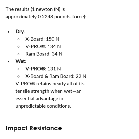
The results (1 newton (N) is 
approximately 0.2248 pounds-force):
Dry
:
X-Board: 150 N
V-PRO®: 134 N
Ram Board: 34 N
Wet
:
V-PRO®
: 131 N
X-Board & Ram Board: 22 N
V-PRO® retains nearly all of its 
tensile strength when wet—an 
essential advantage in 
unpredictable conditions.
Impact Resistance