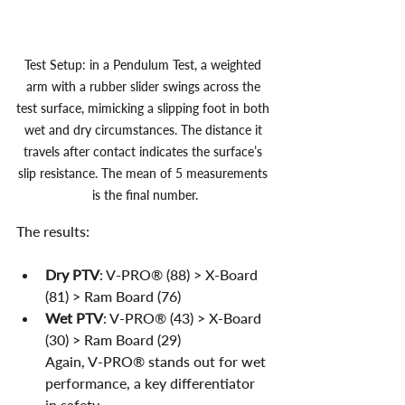
Test Setup: in a Pendulum Test, a weighted 
arm with a rubber slider swings across the 
test surface, mimicking a slipping foot in both 
wet and dry circumstances. The distance it 
travels after contact indicates the surface’s 
slip resistance. The mean of 5 measurements 
is the final number.
The results:
Dry PTV
: V-PRO® (88) > X-Board 
(81) > Ram Board (76)
Wet PTV
: V-PRO® (43) > X-Board 
(30) > Ram Board (29)
Again, V-PRO® stands out for wet 
performance, a key differentiator 
in safety.