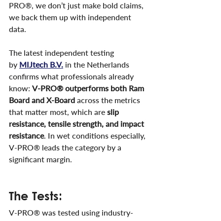
PRO®, we don’t just make bold claims, 
we back them up with independent 
data.
The latest independent testing 
by
MIJtech B.V.
 in the Netherlands 
confirms what professionals already 
know: 
V-PRO® outperforms both Ram 
Board and X-Board
 across the metrics 
that matter most, which are 
slip 
resistance, tensile strength, and impact 
resistance
. In wet conditions especially, 
V-PRO® leads the category by a 
significant margin.
The Tests:
V-PRO® was tested using industry-