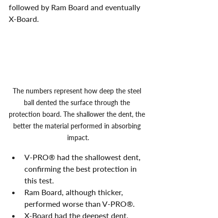
followed by Ram Board and eventually 
X-Board. 
The numbers represent how deep the steel 
ball dented the surface through the 
protection board. The shallower the dent, the 
better the material performed in absorbing 
impact.
V-PRO® had the shallowest dent, 
confirming the best protection in 
this test.
Ram Board, although thicker, 
performed worse than V-PRO®.
X-Board had the deepest dent, 