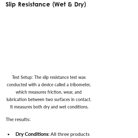
Slip Resistance (Wet & Dry)
Test Setup: The slip resistance test was 
conducted with a device called a tribometer, 
which measures friction, wear, and 
lubrication between two surfaces in contact. 
It measures both dry and wet conditions.
The results:
Dry Conditions
: All three products 