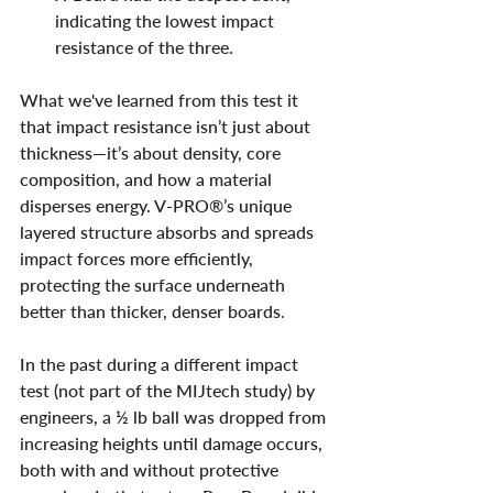
indicating the lowest impact 
resistance of the three.
What we've learned from this test it 
that impact resistance isn’t just about 
thickness—it’s about density, core 
composition, and how a material 
disperses energy. V-PRO®’s unique 
layered structure absorbs and spreads 
impact forces more efficiently, 
protecting the surface underneath 
better than thicker, denser boards.
In the past during a different impact 
test (not part of the MIJtech study) by 
engineers, a ½ lb ball was dropped from 
increasing heights until damage occurs, 
both with and without protective 