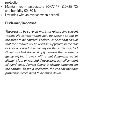
protection
Maintain room temperature 50–77 °F (10–25 °C)
and humidity 50–60 %
Lay strips with an overlap when needed
Disclaimer / Important
The areas to be covered must not release any solvent
vapors. No solvent vapors may be present on top of
the areas to be covered. Perfect Cover cannot ensure
that the product will be used as suggested. In the rare
case of any residue remaining on the surface Perfect
Cover was laid down, simply remove the residue by
gently wiping it away with a wet (lukewarm water)
kitchen cloth or rag, and if necessary, a small amount
of hand soap. Perfect Cover is slightly adherent on
the bottom. To avoid accidents, the ends of the floor
protection fleece need to be taped down.