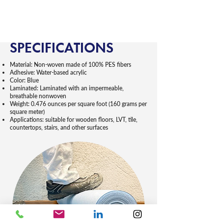
SPECIFICATIONS
Material: Non-woven made of 100% PES fibers
Adhesive: Water-based acrylic
Color: Blue
Laminated: Laminated with an impermeable,
breathable nonwoven
Weight: 0.476 ounces per square foot (160 grams per
square meter)
Applications: suitable for wooden floors, LVT, tile,
countertops, stairs, and other surfaces