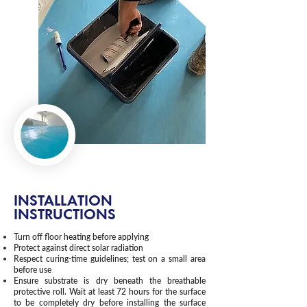
INSTALLATION
INSTRUCTIONS
Turn off floor heating before applying
Protect against direct solar radiation
Respect curing-time guidelines; test on a small area
before use
Ensure substrate is dry beneath the breathable
protective roll. Wait at least 72 hours for the surface
to be completely dry before installing the surface