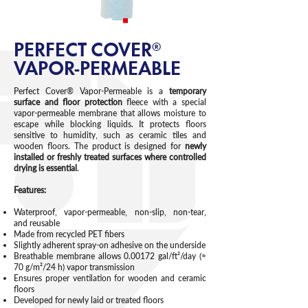
PERFECT COVER®
VAPOR-PERMEABLE
Perfect Cover® Vapor-Permeable is a
temporary
surface and floor protection
fleece with a special
vapor-permeable membrane that allows moisture to
escape while blocking liquids. It protects floors
sensitive to humidity, such as ceramic tiles and
wooden floors. The product is designed for
newly
installed or freshly treated surfaces where controlled
drying is essential
.
Features:
Waterproof, vapor-permeable, non-slip, non-tear,
and reusable
Made from recycled PET fibers
Slightly adherent spray-on adhesive on the underside
Breathable membrane allows 0.00172 gal/ft²/day (≈
70 g/m²/24 h) vapor transmission
Ensures proper ventilation for wooden and ceramic
floors
Developed for newly laid or treated floors