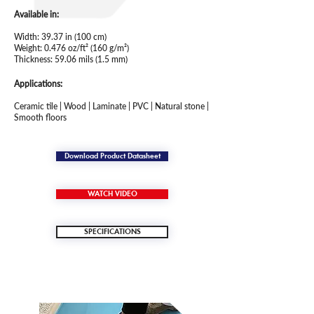
Available in:
Width: 39.37 in (100 cm)
Weight: 0.476 oz/ft² (160 g/m²)
Thickness: 59.06 mils (1.5 mm)
Applications:
Ceramic tile | Wood | Laminate | PVC | Natural stone |
Smooth floors
Download Product Datasheet
WATCH VIDEO
SPECIFICATIONS