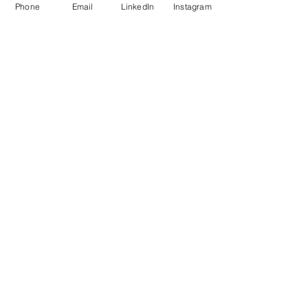
Phone
Email
LinkedIn
Instagram
CONTACT INFO
Call Now
:
+1 (302) 319-2118
Email us:
usa@verbonet.com
Privacy Policy
JOIN THE CLUB!
First name