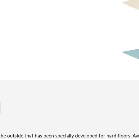
N
he outside that has been specially developed for hard floors. Ava