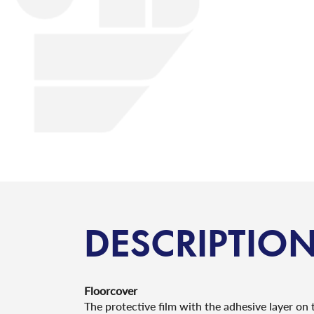
DESCRIPTIO
Floorcover
The protective film with the adhesive layer on t