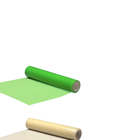
TO BUY
BECOME A DISTRIBUTOR
SUSTAINABILITY
OUR STORY