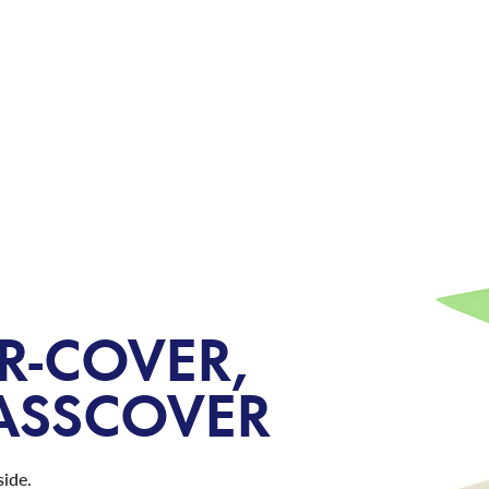
WHERE 
PRODUCTS
BLOG
R-COVER,
LASSCOVER
side.