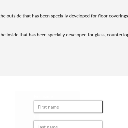
he outside that has been specially developed for floor coverings 
he inside that has been specially developed for glass, countertops
JOIN THE CLUB!
First name
Last name