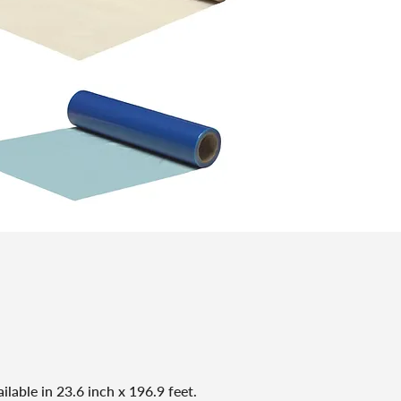
ilable in 23.6 inch x 196.9 feet.