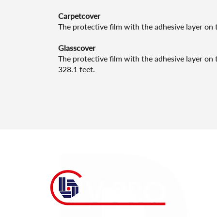
Carpetcover
The protective film with the adhesive layer on t
Glasscover
The protective film with the adhesive layer on t
328.1 feet.