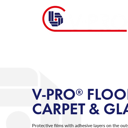
V-PRO® FLOO
CARPET & G
Protective films with adhesive layers on the out