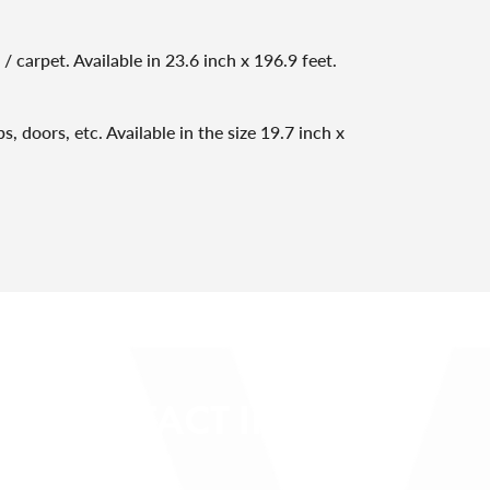
/ carpet. Available in 23.6 inch x 196.9 feet.
, doors, etc. Available in the size 19.7 inch x
CONTACT INFO