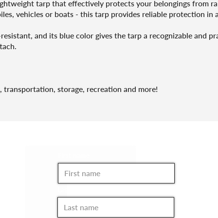
lightweight tarp that effectively protects your belongings from 
les, vehicles or boats - this tarp provides reliable protection in a
sistant, and its blue color gives the tarp a recognizable and pr
tach.
, transportation, storage, recreation and more!
JOIN THE CLUB!
First name
Last name