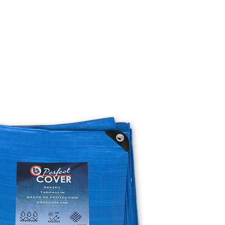
TO BUY
BECOME A DISTRIBUTOR
SUSTAINABILITY
OUR STORY