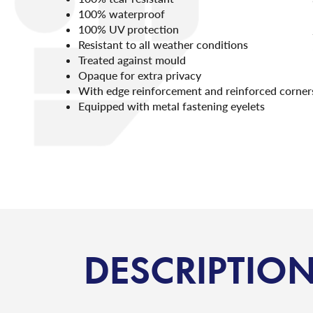
100% waterproof
100% UV protection
Resistant to all weather conditions
Treated against mould
Opaque for extra privacy
With edge reinforcement and reinforced corner
Equipped with metal fastening eyelets
DESCRIPTIO