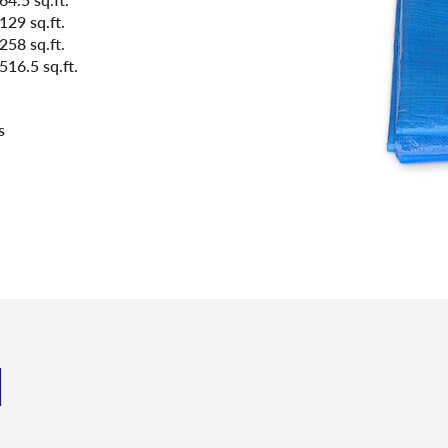
129 sq.ft.
258 sq.ft.
516.5 sq.ft.
s
N