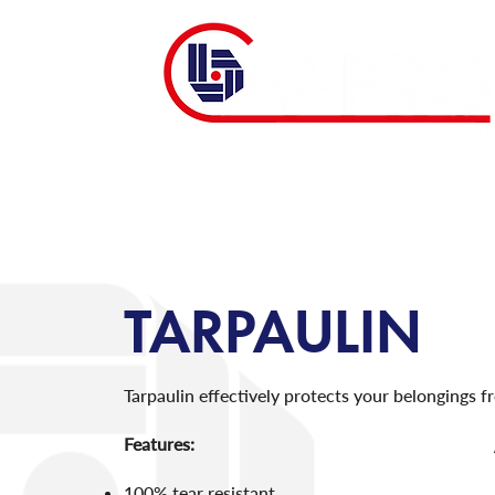
TARPAULIN
Tarpaulin effectively protects your belongings fr
Features:
100% tear resistant