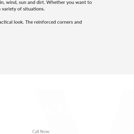
rain, wind, sun and dirt. Whether you want to
 variety of situations.
actical look. The reinforced corners and
CONTACT INFO
Call Now
: