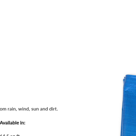
WHERE 
PRODUCTS
BLOG
om rain, wind, sun and dirt.
Available in:
64.5 sq.ft.