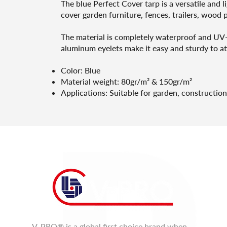
The blue Perfect Cover tarp is a versatile and 
cover garden furniture, fences, trailers, wood pi
The material is completely waterproof and UV-re
aluminum eyelets make it easy and sturdy to at
Color: Blue
Material weight: 80gr/m² & 150gr/m²
Applications: Suitable for garden, construction
V-PRO® is a global first choice brand when