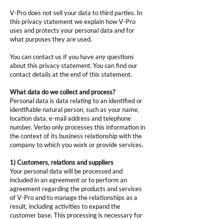
V-Pro does not sell your data to third parties. In
this privacy statement we explain how V-Pro
uses and protects your personal data and for
what purposes they are used.
You can contact us if you have any questions
about this privacy statement. You can find our
contact details at the end of this statement.
What data do we collect and process?
Personal data is data relating to an identified or
identifiable natural person, such as your name,
location data, e-mail address and telephone
number. Verbo only processes this information in
the context of its business relationship with the
company to which you work or provide services.
1) Customers, relations and suppliers
Your personal data will be processed and
included in an agreement or to perform an
agreement regarding the products and services
of V-Pro and to manage the relationships as a
result, including activities to expand the
customer base. This processing is necessary for