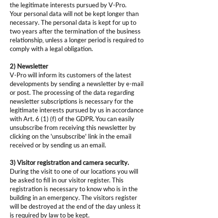
the legitimate interests pursued by V-Pro.
Your personal data will not be kept longer than
necessary. The personal data is kept for up to
two years after the termination of the business
relationship, unless a longer period is required to
comply with a legal obligation.
2) Newsletter
V-Pro will inform its customers of the latest
developments by sending a newsletter by e-mail
or post. The processing of the data regarding
newsletter subscriptions is necessary for the
legitimate interests pursued by us in accordance
with Art. 6 (1) (f) of the GDPR. You can easily
unsubscribe from receiving this newsletter by
clicking on the 'unsubscribe' link in the email
received or by sending us an email.
3) Visitor registration and camera security.
During the visit to one of our locations you will
be asked to fill in our visitor register. This
registration is necessary to know who is in the
building in an emergency. The visitors register
will be destroyed at the end of the day unless it
is required by law to be kept.