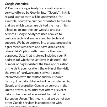
Google Analytics:
V-Pro uses Google Analytics, a web analysis
service offered by Google, Inc. ("Google"). In this
regard, our website will be analyzed to, for
example, count the number of visitors to the site
and see which pages are visited the most. This
allows us to improve our website and our
services. Google Analytics uses cookies to
perform technical analysis and for technical
support. We have entered into a data processing
agreement with them and have disabled the
'share data' option with them for their own
purposes. Data that is stored includes your IP
address (of which the last byte is deleted), the
number of pages visited, the time and duration
of the visit, your location, the origin of the visit,
the type of hardware and software used. ,
interaction with the visitor and your search
history. The data obtained will be transferred to
Google and stored by Google on servers in the
United States; a country that offers a level of
data protection not equivalent to that of the
European Union. This means that we do not use
other Google services in combination with