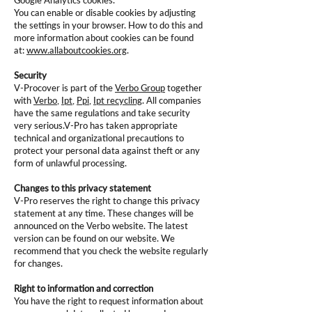
Google Analytics cookies.
You can enable or disable cookies by adjusting
the settings in your browser. How to do this and
more information about cookies can be found
at:
www.allaboutcookies.org
.
Security
V-Procover is part of the
Verbo Group
together
with
Verbo
,
Ipt
,
Ppi
,
Ipt recycling
. All companies
have the same regulations and take security
very serious.V-Pro has taken appropriate
technical and organizational precautions to
protect your personal data against theft or any
form of unlawful processing.
Changes to this privacy statement
V-Pro reserves the right to change this privacy
statement at any time. These changes will be
announced on the Verbo website. The latest
version can be found on our website. We
recommend that you check the website regularly
for changes.
Right to information and correction
You have the right to request information about