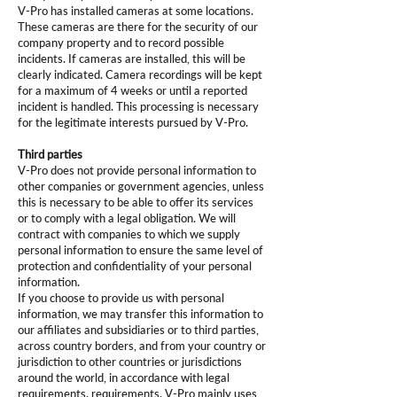
V-Pro has installed cameras at some locations.
These cameras are there for the security of our
company property and to record possible
incidents. If cameras are installed, this will be
clearly indicated. Camera recordings will be kept
for a maximum of 4 weeks or until a reported
incident is handled. This processing is necessary
for the legitimate interests pursued by V-Pro.
Third parties
V-Pro does not provide personal information to
other companies or government agencies, unless
this is necessary to be able to offer its services
or to comply with a legal obligation. We will
contract with companies to which we supply
personal information to ensure the same level of
protection and confidentiality of your personal
information.
If you choose to provide us with personal
information, we may transfer this information to
our affiliates and subsidiaries or to third parties,
across country borders, and from your country or
jurisdiction to other countries or jurisdictions
around the world, in accordance with legal
requirements. requirements. V-Pro mainly uses