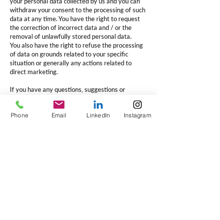
your personal data collected by us and you can
withdraw your consent to the processing of such
data at any time. You have the right to request
the correction of incorrect data and / or the
removal of unlawfully stored personal data.
You also have the right to refuse the processing
of data on grounds related to your specific
situation or generally any actions related to
direct marketing.
If you have any questions, suggestions or
complaints regarding the processing of your
personal data, do not hesitate to contact us
Phone
Email
LinkedIn
Instagram
(subject "data protection") via:
Email:
usa@verbonet.com
Post: 108 West 13th Street, Wilmington,
Delaware 19801
File a complaint
If you believe that V-Pro is not helping you in the
right way or is processing your personal data in
an unlawful manner, you have the right to lodge
a complaint with V-Pro or the national authority.
For the Netherlands this is the 'Autoriteit