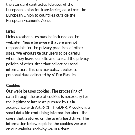
the standard contractual clauses of the
European Union for transferring data from the
European Union to countries outside the
European Economic Zone.
Links
Links to other sites may be included on the
website. Please be aware that we are not
responsible for the privacy practices of other
sites. We encourage our users to be careful
when they leave our site and to read the privacy
policies of other sites that collect personal
information. This privacy policy applies to
personal data collected by V-Pro Plastics.
Cookies
Our website uses cookies. The processing of
data through the use of cookies is necessary for
the legitimate interests pursued by us in
accordance with Art. 6 (1) (f) GDPR. A cookie is a
small data file containing information about the
users that is stored on the user's hard drive. The
information below explains the cookies we use
on our website and why we use them.