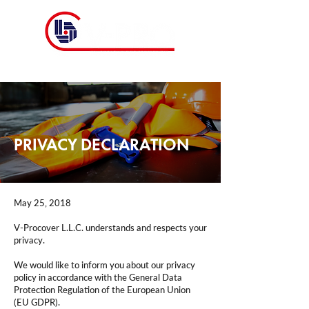
PRIVACY DECLARATION
May 25, 2018
V-Procover​ L.L.C. understands and respects your
privacy.
We would like to inform you about our privacy
policy in accordance with the General Data
Protection Regulation of the European Union
(EU GDPR).