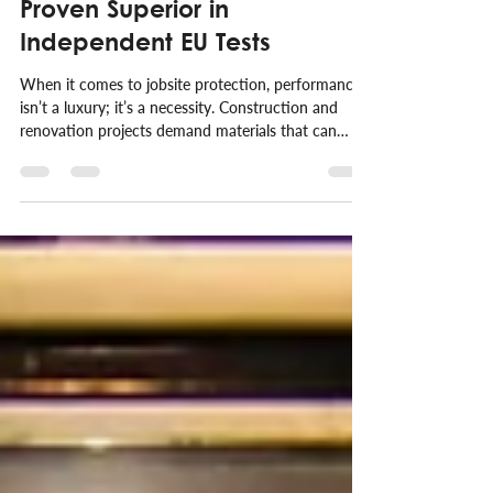
V-PRO® Protection Board:
Proven Superior in
Independent EU Tests
When it comes to jobsite protection, performance
isn’t a luxury; it’s a necessity. Construction and
renovation projects demand materials that can
handle real-world stress without compromising
safety or efficiency. At V-PRO®, we don’t just
make bold claims, we back them up with
independent data.