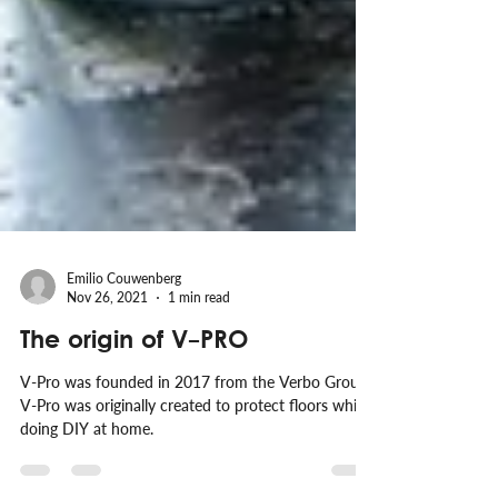
Emilio Couwenberg
Nov 26, 2021
1 min read
The origin of V-PRO
V-Pro was founded in 2017 from the Verbo Group.
V-Pro was originally created to protect floors while
doing DIY at home.