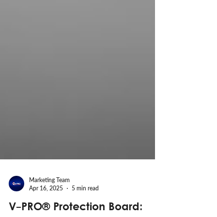
Marketing Team
Apr 16, 2025
5 min read