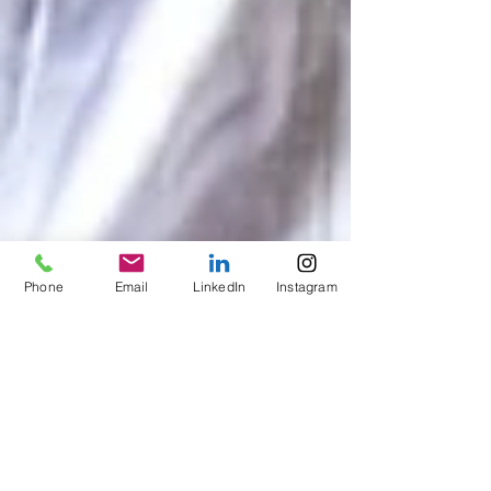
Phone
Email
LinkedIn
Instagram