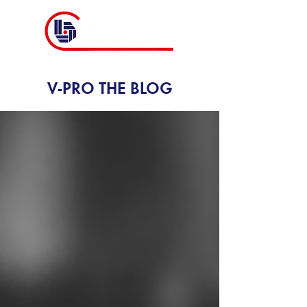
V-PRO THE BLOG