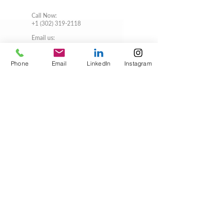
Call Now
:
+1 (302) 319-2118
Email us:
usa@verbonet.com
Privacy Policy
Phone
Email
LinkedIn
Instagram
JOIN THE CLUB!
First name
Last name
Email