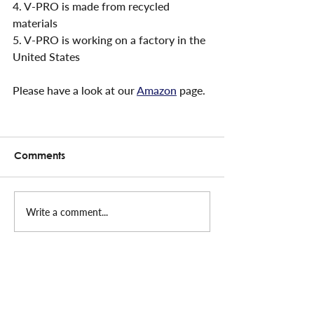
4. V-PRO is made from recycled 
materials
5. V-PRO is working on a factory in the 
United States
Please have a look at our 
Amazon
 page.
Comments
Write a comment...
CONTACT INFO