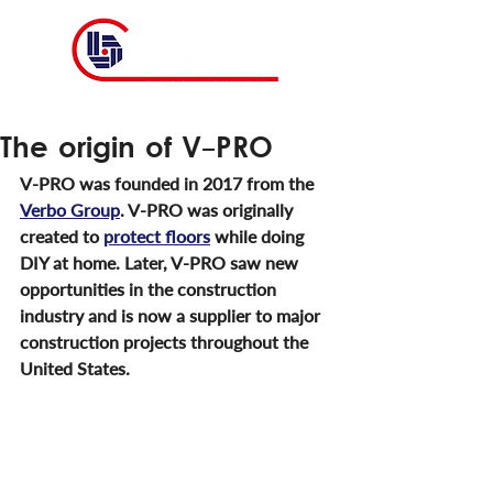
The origin of V-PRO
V-PRO was founded in 2017 from the 
Verbo Group
. V-PRO was originally 
created to 
protect floors
 while doing 
DIY at home. Later, V-PRO saw new 
opportunities in the construction 
industry and is now a supplier to major 
construction projects throughout the 
United States.