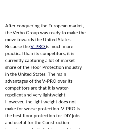
After conquering the European market, 
the Verbo Group was ready to make the 
move towards the United States. 
Because the 
V-PRO 
is much more 
practical than its competitors, it is 
currently capturing a lot of market 
share of the Floor Protection industry 
in the United States. The main 
advantages of the V-PRO over its 
competitors are that it is water-
repellent and very lightweight. 
However, the light weight does not 
make for worse protection. V-PRO is 
the best floor protection for DIY jobs 
and useful for the Construction 