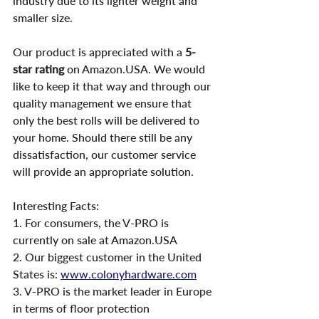
industry due to its lighter weight and 
smaller size.
Our product is appreciated with a 
5-
star rating
 on Amazon.USA. We would 
like to keep it that way and through our 
quality management we ensure that 
only the best rolls will be delivered to 
your home. Should there still be any 
dissatisfaction, our customer service 
will provide an appropriate solution.
Interesting Facts:
1. For consumers, the V-PRO is 
currently on sale at Amazon.USA
2. Our biggest customer in the United 
States is: 
www.colonyhardware.com
3. V-PRO is the market leader in Europe 
in terms of floor protection