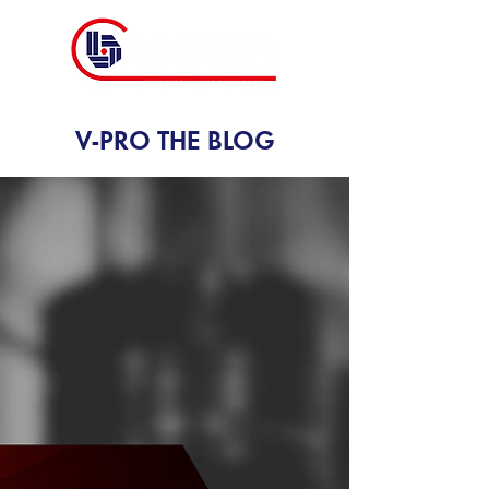
V-PRO THE BLOG