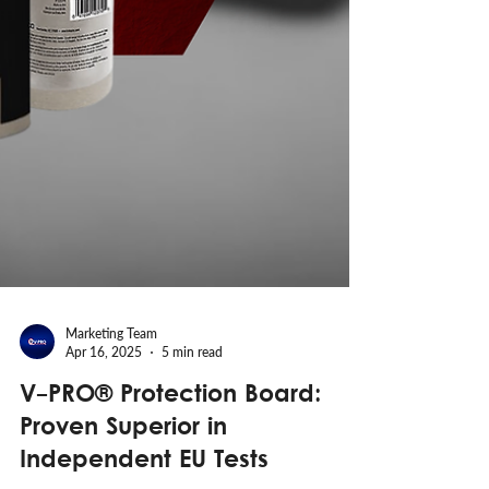
Marketing Team
Apr 16, 2025
5 min read
V-PRO® Protection Board:
Proven Superior in