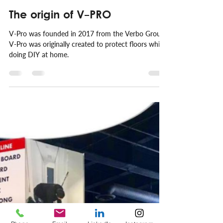
Emilio Couwenberg
Nov 26, 2021
1 min read
The origin of V-PRO
V-Pro was founded in 2017 from the Verbo Group.
V-Pro was originally created to protect floors while
doing DIY at home.