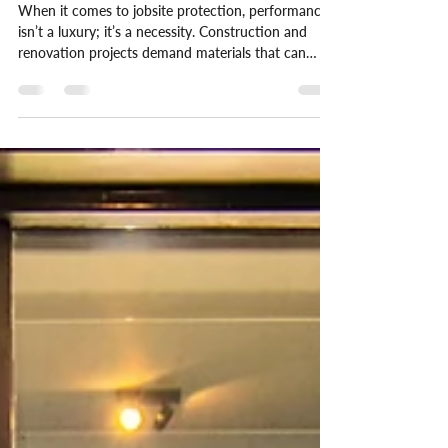
Independent EU Tests
When it comes to jobsite protection, performance
isn’t a luxury; it’s a necessity. Construction and
renovation projects demand materials that can
handle real-world stress without compromising
safety or efficiency. At V-PRO®, we don’t just
make bold claims, we back them up with
independent data.