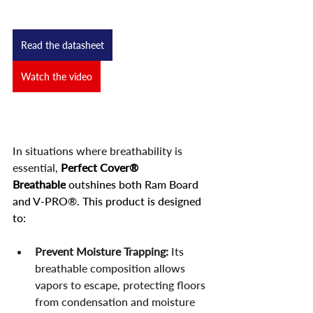
Read the datasheet
Watch the video
In situations where breathability is 
essential,
Perfect Cover® 
Breathable
 outshines both Ram Board 
and V-PRO®. This product is designed 
to:
Prevent Moisture Trapping:
 Its 
breathable composition allows 
vapors to escape, protecting floors 
from condensation and moisture 