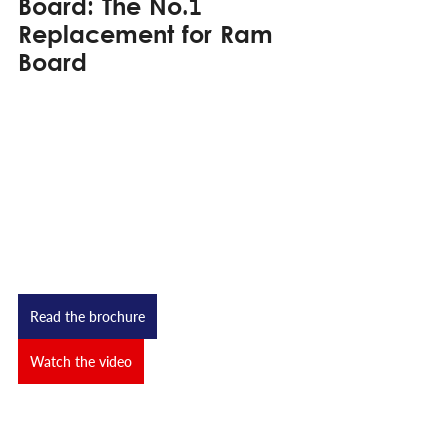
Board: The No.1 
Replacement for Ram 
Board
Read the brochure
Watch the video