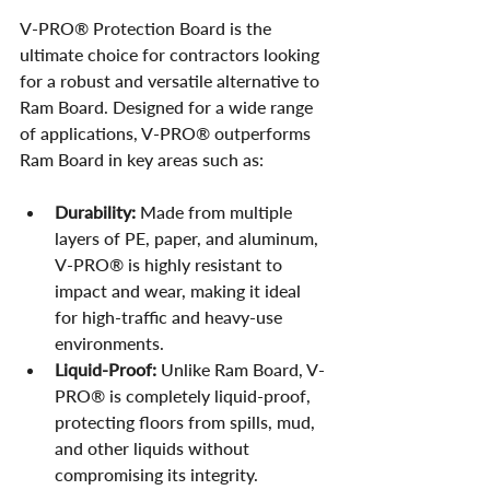
V-PRO® Protection Board is the 
ultimate choice for contractors looking 
for a robust and versatile alternative to 
Ram Board. Designed for a wide range 
of applications, V-PRO® outperforms 
Ram Board in key areas such as:
Durability:
 Made from multiple 
layers of PE, paper, and aluminum, 
V-PRO® is highly resistant to 
impact and wear, making it ideal 
for high-traffic and heavy-use 
environments.
Liquid-Proof:
 Unlike Ram Board, V-
PRO® is completely liquid-proof, 
protecting floors from spills, mud, 
and other liquids without 
compromising its integrity.