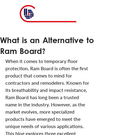
What is an Alternative to
Ram Board?
When it comes to temporary floor 
protection, Ram Board is often the first 
product that comes to mind for 
contractors and remodelers. Known for 
its breathability and impact resistance, 
Ram Board has long been a trusted 
name in the industry. However, as the 
market evolves, more specialized 
products have emerged to meet the 
unique needs of various applications. 
This blog explores three excellent 