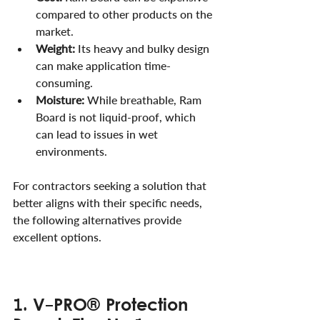
compared to other products on the 
market.
Weight:
 Its heavy and bulky design 
can make application time-
consuming.
Moisture:
 While breathable, Ram 
Board is not liquid-proof, which 
can lead to issues in wet 
environments.
For contractors seeking a solution that 
better aligns with their specific needs, 
the following alternatives provide 
excellent options.
1. V-PRO® Protection 