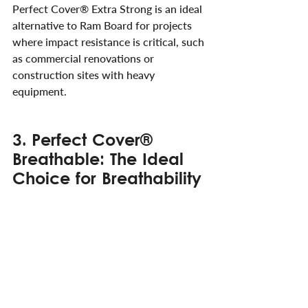
Perfect Cover® Extra Strong is an ideal 
alternative to Ram Board for projects 
where impact resistance is critical, such 
as commercial renovations or 
construction sites with heavy 
equipment.
3. Perfect Cover® 
Breathable: The Ideal 
Choice for Breathability