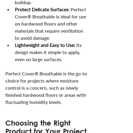
buildup.
Protect Delicate Surfaces:
 Perfect 
Cover® Breathable is ideal for use 
on hardwood floors and other 
materials that require ventilation 
to avoid damage.
Lightweight and Easy to Use:
 Its 
design makes it simple to apply, 
even on large surfaces.
Perfect Cover® Breathable is the go-to 
choice for projects where moisture 
control is a concern, such as newly 
finished hardwood floors or areas with 
fluctuating humidity levels.
Choosing the Right 
Product for Your Project