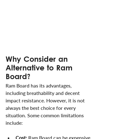
Why Consider an 
Alternative to Ram 
Board?
Ram Board has its advantages, 
including breathability and decent 
impact resistance. However, it is not 
always the best choice for every 
situation. Some common limitations 
include:
Cost:
 Ram Board can be expensive 