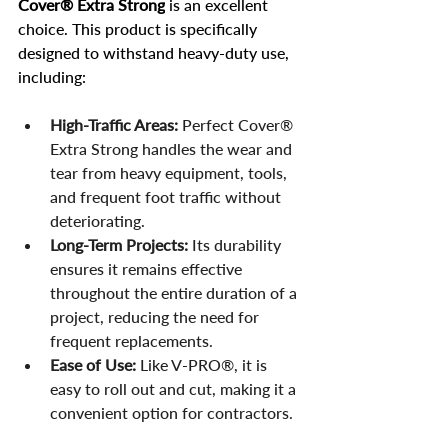
Cover® Extra Strong
 is an excellent 
choice. This product is specifically 
designed to withstand heavy-duty use, 
including:
High-Traffic Areas:
 Perfect Cover® 
Extra Strong handles the wear and 
tear from heavy equipment, tools, 
and frequent foot traffic without 
deteriorating.
Long-Term Projects:
 Its durability 
ensures it remains effective 
throughout the entire duration of a 
project, reducing the need for 
frequent replacements.
Ease of Use:
 Like V-PRO®, it is 
easy to roll out and cut, making it a 
convenient option for contractors.