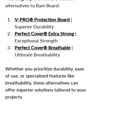
alternatives to Ram Board:
V-PRO® Protection Board
 | 
Superior Durability
Perfect Cover® Extra Strong
 | 
Exceptional Strength
Perfect Cover® Breathable
 | 
Ultimate Breathability
Whether you prioritize durability, ease 
of use, or specialized features like 
breathability, these alternatives can 
offer superior solutions tailored to your 
projects.