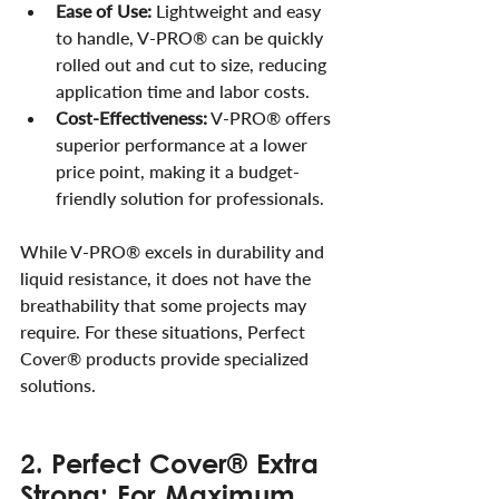
Ease of Use:
 Lightweight and easy 
to handle, V-PRO® can be quickly 
rolled out and cut to size, reducing 
application time and labor costs.
Cost-Effectiveness:
 V-PRO® offers 
superior performance at a lower 
price point, making it a budget-
friendly solution for professionals.
While V-PRO® excels in durability and 
liquid resistance, it does not have the 
breathability that some projects may 
require. For these situations, Perfect 
Cover® products provide specialized 
solutions.
2. Perfect Cover® Extra 
Strong: For Maximum 