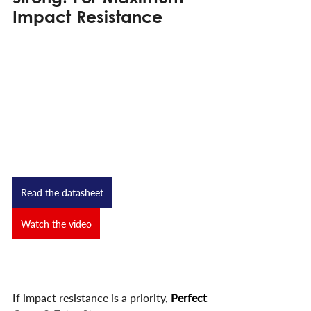
Impact Resistance
Read the datasheet
Watch the video
If impact resistance is a priority,
Perfect 