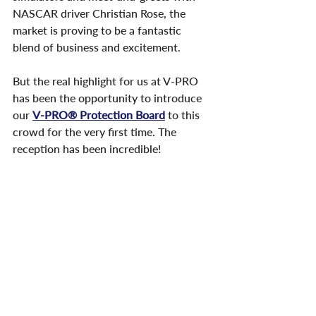
NASCAR driver Christian Rose, the 
market is proving to be a fantastic 
blend of business and excitement.
But the real highlight for us at V-PRO 
has been the opportunity to introduce 
our 
V-PRO® Protection Board
 to this 
crowd for the very first time. The 
reception has been incredible!