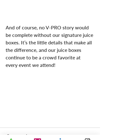
And of course, no V-PRO story would 
be complete without our signature juice 
boxes. It’s the little details that make all 
the difference, and our juice boxes 
continue to be a crowd favorite at 
every event we attend!
Comments