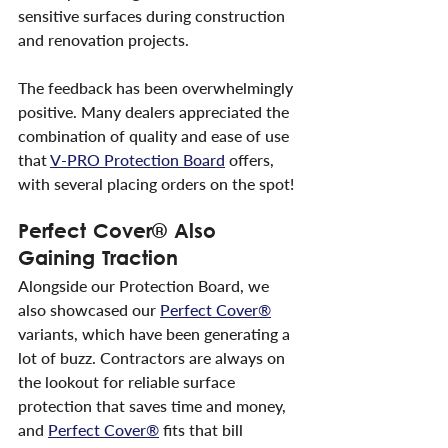
sensitive surfaces during construction 
and renovation projects.
The feedback has been overwhelmingly 
positive. Many dealers appreciated the 
combination of quality and ease of use 
that 
V-PRO Protection Board
 offers, 
with several placing orders on the spot!
Perfect Cover® Also 
Gaining Traction
Alongside our Protection Board, we 
also showcased our 
Perfect Cover®
variants, which have been generating a 
lot of buzz. Contractors are always on 
the lookout for reliable surface 
protection that saves time and money, 
and 
Perfect Cover®
 fits that bill 