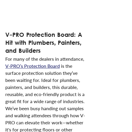
V-PRO Protection Board: A 
Hit with Plumbers, Painters, 
and Builders
For many of the dealers in attendance, 
V-PRO’s Protection Board
 is the 
surface protection solution they’ve 
been waiting for. Ideal for plumbers, 
painters, and builders, this durable, 
reusable, and eco-friendly product is a 
great fit for a wide range of industries. 
We’ve been busy handing out samples 
and walking attendees through how V-
PRO can elevate their work—whether 
it's for protecting floors or other 