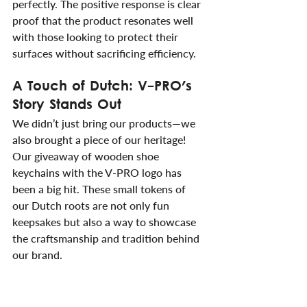
perfectly. The positive response is clear 
proof that the product resonates well 
with those looking to protect their 
surfaces without sacrificing efficiency.
A Touch of Dutch: V-PRO's 
Story Stands Out
We didn’t just bring our products—we 
also brought a piece of our heritage! 
Our giveaway of wooden shoe 
keychains with the V-PRO logo has 
been a big hit. These small tokens of 
our Dutch roots are not only fun 
keepsakes but also a way to showcase 
the craftsmanship and tradition behind 
our brand.