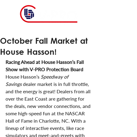
October Fall Market at
House Hasson!
Racing Ahead at House Hasson’s Fall 
Show with V-PRO Protection Board
House Hasson’s 
Speedway of 
Savings
 dealer market is in full throttle, 
and the energy is great! Dealers from all 
over the East Coast are gathering for 
the deals, new vendor connections, and 
some high-speed fun at the NASCAR 
Hall of Fame in Charlotte, NC. With a 
lineup of interactive events, like race 
simulators and meet-and-greets with 