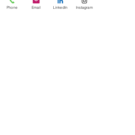
Phone
Email
LinkedIn
Instagram
Write a comment...
CONTACT INFO
Call Now
:
+1 (302) 319-2118
Email us:
usa@verbonet.com
Privacy Policy
JOIN THE CLUB!
First name