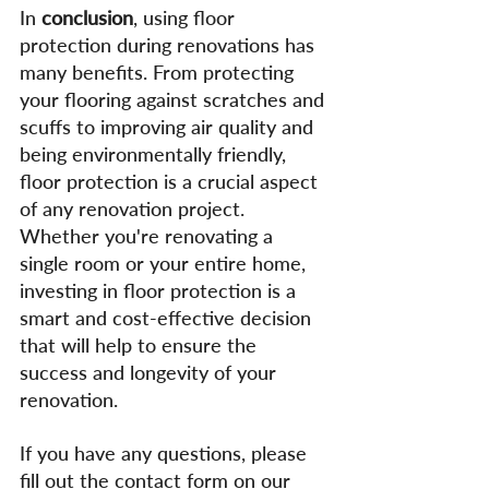
In 
conclusion
, using floor 
protection during renovations has 
many benefits. From protecting 
your flooring against scratches and 
scuffs to improving air quality and 
being environmentally friendly, 
floor protection is a crucial aspect 
of any renovation project. 
Whether you're renovating a 
single room or your entire home, 
investing in floor protection is a 
smart and cost-effective decision 
that will help to ensure the 
success and longevity of your 
renovation.
If you have any questions, please 
fill out the contact form on our 