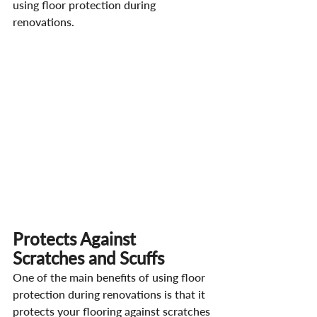
using floor protection during 
renovations.
Protects Against 
Scratches and Scuffs
One of the main benefits of using floor 
protection during renovations is that it 
protects your flooring against scratches 