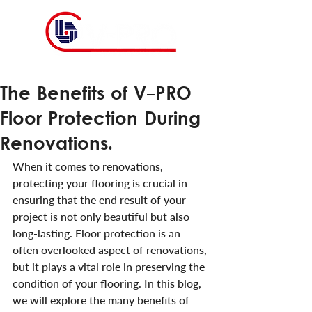
The Benefits of V-PRO
Floor Protection During
Renovations.
When it comes to renovations, 
protecting your flooring is crucial in 
ensuring that the end result of your 
project is not only beautiful but also 
long-lasting. Floor protection is an 
often overlooked aspect of renovations, 
but it plays a vital role in preserving the 
condition of your flooring. In this blog, 
we will explore the many benefits of 