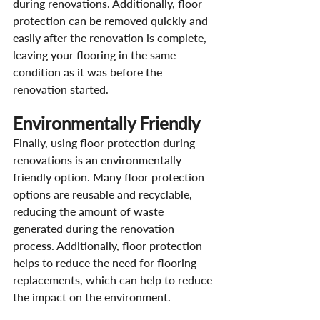
during renovations. Additionally, floor 
protection can be removed quickly and 
easily after the renovation is complete, 
leaving your flooring in the same 
condition as it was before the 
renovation started.
Environmentally Friendly
Finally, using floor protection during 
renovations is an environmentally 
friendly option. Many floor protection 
options are reusable and recyclable, 
reducing the amount of waste 
generated during the renovation 
process. Additionally, floor protection 
helps to reduce the need for flooring 
replacements, which can help to reduce 
the impact on the environment.