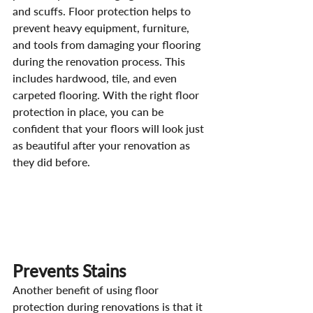
and scuffs. Floor protection helps to 
prevent heavy equipment, furniture, 
and tools from damaging your flooring 
during the renovation process. This 
includes hardwood, tile, and even 
carpeted flooring. With the right floor 
protection in place, you can be 
confident that your floors will look just 
as beautiful after your renovation as 
they did before.
Prevents Stains
Another benefit of using floor 
protection during renovations is that it 