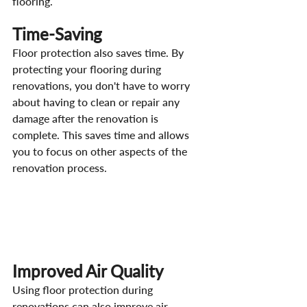
flooring.
Time-Saving
Floor protection also saves time. By 
protecting your flooring during 
renovations, you don't have to worry 
about having to clean or repair any 
damage after the renovation is 
complete. This saves time and allows 
you to focus on other aspects of the 
renovation process.
Improved Air Quality
Using floor protection during 
renovations can also improve air 