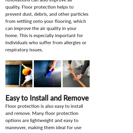
quality. Floor protection helps to 
prevent dust, debris, and other particles 
from settling onto your flooring, which 
can improve the air quality in your 
home. This is especially important for 
individuals who suffer from allergies or 
respiratory issues.
Easy to Install and Remove
Floor protection is also easy to install 
and remove. Many floor protection 
options are lightweight and easy to 
maneuver, making them ideal for use 