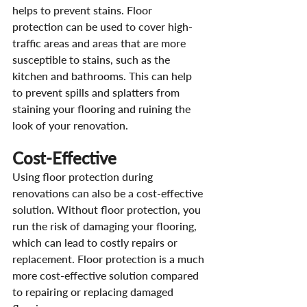
helps to prevent stains. Floor 
protection can be used to cover high-
traffic areas and areas that are more 
susceptible to stains, such as the 
kitchen and bathrooms. This can help 
to prevent spills and splatters from 
staining your flooring and ruining the 
look of your renovation.
Cost-Effective
Using floor protection during 
renovations can also be a cost-effective 
solution. Without floor protection, you 
run the risk of damaging your flooring, 
which can lead to costly repairs or 
replacement. Floor protection is a much 
more cost-effective solution compared 
to repairing or replacing damaged 