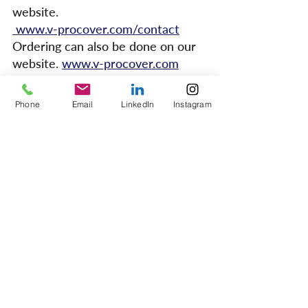
website. 
www.v-procover.com/contact
Ordering can also be done on our 
website. 
www.v-procover.com
Phone
Email
LinkedIn
Instagram
1 Comment
Write a comment...
Newest
hartmaanchris
Sep 04, 2024
V-PRO Floor Protection offers excellent 
benefits during renovations, safeguarding 
surfaces from damage, stains, and debris. Its 