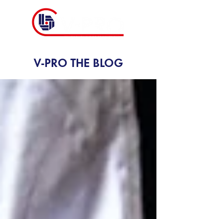
V-PRO THE BLOG