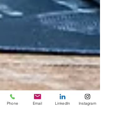
Phone
Email
LinkedIn
Instagram