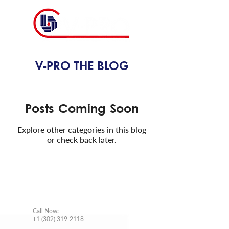
V-PRO THE BLOG
Posts Coming Soon
Explore other categories in this blog
or check back later.
CONTACT INFO
Call Now
:
+1 (302) 319-2118