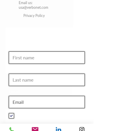
Email us:
usa@verbonet.com
Privacy Policy
JOIN THE CLUB!
First name
Last name
Email
I want to subscribe to your
mailing list.